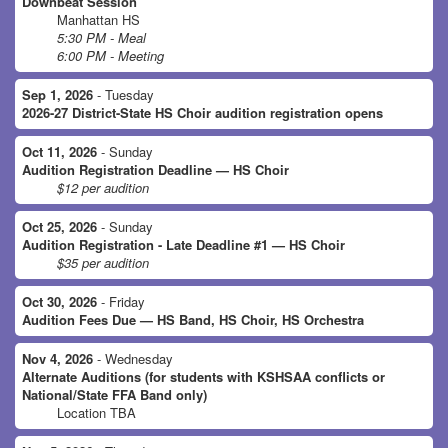
Downbeat Session
Manhattan HS
5:30 PM - Meal
6:00 PM - Meeting
Sep 1, 2026
- Tuesday
2026-27 District-State HS Choir audition registration opens
Oct 11, 2026
- Sunday
Audition Registration Deadline — HS Choir
$12 per audition
Oct 25, 2026
- Sunday
Audition Registration - Late Deadline #1 — HS Choir
$35 per audition
Oct 30, 2026
- Friday
Audition Fees Due — HS Band, HS Choir, HS Orchestra
Nov 4, 2026
- Wednesday
Alternate Auditions (for students with KSHSAA conflicts or
National/State FFA Band only)
Location TBA