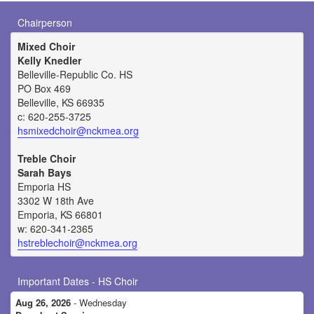
Chairperson
Mixed Choir
Kelly Knedler
Belleville-Republic Co. HS
PO Box 469
Belleville, KS 66935
c: 620-255-3725
hsmixedchoir@nckmea.org
Treble Choir
Sarah Bays
Emporia HS
3302 W 18th Ave
Emporia, KS 66801
w: 620-341-2365
hstreblechoir@nckmea.org
Important Dates - HS Choir
Aug 26, 2026
- Wednesday