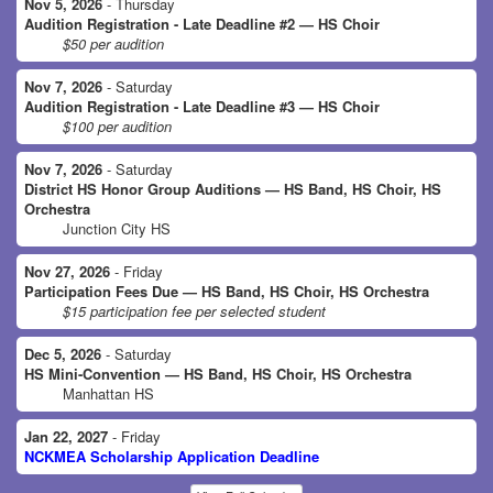
Nov 5, 2026
- Thursday
Audition Registration - Late Deadline #2 — HS Choir
$50 per audition
Nov 7, 2026
- Saturday
Audition Registration - Late Deadline #3 — HS Choir
$100 per audition
Nov 7, 2026
- Saturday
District HS Honor Group Auditions — HS Band, HS Choir, HS
Orchestra
Junction City HS
Nov 27, 2026
- Friday
Participation Fees Due — HS Band, HS Choir, HS Orchestra
$15 participation fee per selected student
Dec 5, 2026
- Saturday
HS Mini-Convention — HS Band, HS Choir, HS Orchestra
Manhattan HS
Jan 22, 2027
- Friday
NCKMEA Scholarship Application Deadline