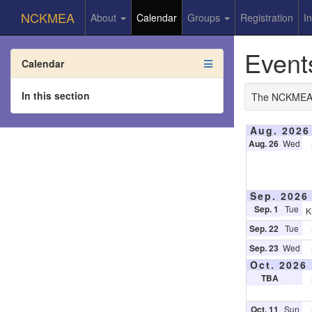
NCKMEA
About
Calendar
Groups
Registration
I
Event
Calendar
In this section
The NCKMEA 5-
Aug. 2026
Aug. 26
Wed
Sep. 2026
Sep. 1
Tue
K
Sep. 22
Tue
Sep. 23
Wed
Oct. 2026
TBA
Oct. 11
Sun