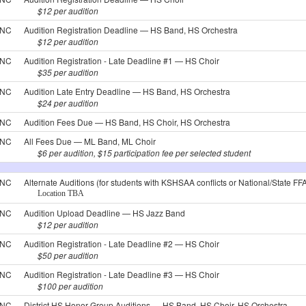
$12 per audition
NC
Audition Registration Deadline — HS Band, HS Orchestra
$12 per audition
NC
Audition Registration - Late Deadline #1 — HS Choir
$35 per audition
NC
Audition Late Entry Deadline — HS Band, HS Orchestra
$24 per audition
NC
Audition Fees Due — HS Band, HS Choir, HS Orchestra
NC
All Fees Due — ML Band, ML Choir
$6 per audition, $15 participation fee per selected student
NC
Alternate Auditions (for students with KSHSAA conflicts or National/State FF
Location TBA
NC
Audition Upload Deadline — HS Jazz Band
$12 per audition
NC
Audition Registration - Late Deadline #2 — HS Choir
$50 per audition
NC
Audition Registration - Late Deadline #3 — HS Choir
$100 per audition
NC
District HS Honor Group Auditions — HS Band, HS Choir, HS Orchestra