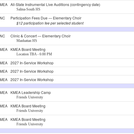
MEA
All-State Instrumental Live Auditions (contingency date)
Salina-South HS
NC
Participation Fees Due — Elementary Choir
$12 participation fee per selected student
NC
Clinic & Concert — Elementary Choir
Manhattan HS
MEA
KMEA Board Meeting
Location TBA - 6:00 PM
MEA
2027 In-Service Workshop
MEA
2027 In-Service Workshop
MEA
2027 In-Service Workshop
MEA
KMEA Leadership Camp
Friends University
MEA
KMEA Board Meeting
Friends University
MEA
KMEA Board Meeting
Friends University