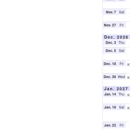
Nov. 7
Sat
Nov. 27
Fri
Dec. 2026
Dec. 3
Thu
Dec. 5
Sat
Dec. 18
Fri
K
Dec. 30
Wed
K
Jan. 2027
Jan. 14
Thu
K
Jan. 16
Sat
K
Jan. 22
Fri