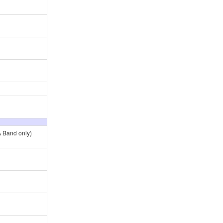
A Band only)