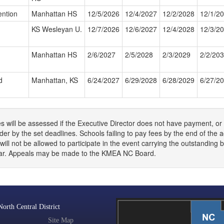
ntion
Manhattan HS
12/5/2026
12/4/2027
12/2/2028
12/1/2
KS Wesleyan U.
12/7/2026
12/6/2027
12/4/2028
12/3/2
Manhattan HS
2/6/2027
2/5/2028
2/3/2029
2/2/20
d
Manhattan, KS
6/24/2027
6/29/2028
6/28/2029
6/27/2
s will be assessed if the Executive Director does not have payment, or 
er by the set deadlines. Schools failing to pay fees by the end of the
will not be allowed to participate in the event carrying the outstanding 
ear. Appeals may be made to the KMEA NC Board.
rth Central District
Site Map