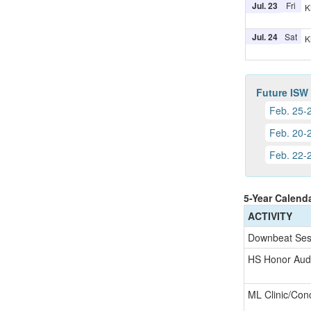
Jul. 23
Fri
K
Jul. 24
Sat
K
Future ISW
Feb. 25-
Feb. 20-
Feb. 22-
5-Year Calend
ACTIVITY
Downbeat Ses
HS Honor Audi
ML Clinic/Con