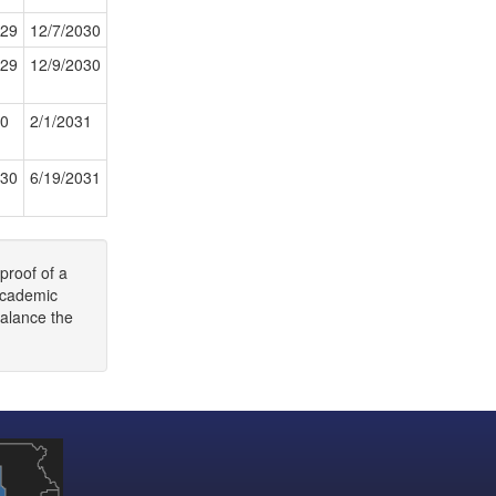
029
12/7/2030
029
12/9/2030
30
2/1/2031
030
6/19/2031
proof of a
 academic
balance the