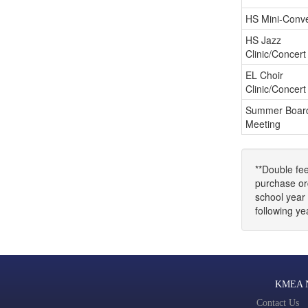
HS Mini-Conve
HS Jazz
Clinic/Concert
EL Choir
Clinic/Concert
Summer Boar
Meeting
**Double fee
purchase ord
school year 
following y
KMEA No
Contact Us