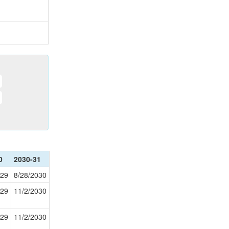
0
2030-31
029
8/28/2030
029
11/2/2030
029
11/2/2030