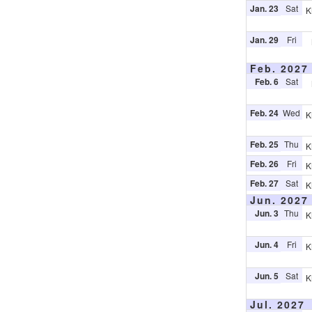
Jan. 23
Sat
K
Jan. 29
Fri
Feb. 2027
Feb. 6
Sat
Feb. 24
Wed
K
Feb. 25
Thu
K
Feb. 26
Fri
K
Feb. 27
Sat
K
Jun. 2027
Jun. 3
Thu
K
Jun. 4
Fri
K
Jun. 5
Sat
K
Jul. 2027