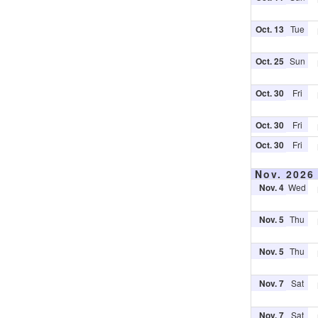
Oct. 13
Tue
Oct. 25
Sun
Oct. 30
Fri
Oct. 30
Fri
Oct. 30
Fri
Nov. 2026
Nov. 4
Wed
Nov. 5
Thu
Nov. 5
Thu
Nov. 7
Sat
Nov. 7
Sat