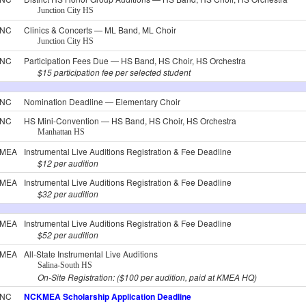
Junction City HS
NC
Clinics & Concerts — ML Band, ML Choir
Junction City HS
NC
Participation Fees Due — HS Band, HS Choir, HS Orchestra
$15 participation fee per selected student
NC
Nomination Deadline — Elementary Choir
NC
HS Mini-Convention — HS Band, HS Choir, HS Orchestra
Manhattan HS
MEA
Instrumental Live Auditions Registration & Fee Deadline
$12 per audition
MEA
Instrumental Live Auditions Registration & Fee Deadline
$32 per audition
MEA
Instrumental Live Auditions Registration & Fee Deadline
$52 per audition
MEA
All-State Instrumental Live Auditions
Salina-South HS
On-Site Registration: ($100 per audition, paid at KMEA HQ)
NC
NCKMEA Scholarship Application Deadline