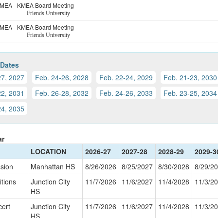
MEA
KMEA Board Meeting
Friends University
MEA
KMEA Board Meeting
Friends University
 Dates
27, 2027
Feb. 24-26, 2028
Feb. 22-24, 2029
Feb. 21-23, 2030
22, 2031
Feb. 26-28, 2032
Feb. 24-26, 2033
Feb. 23-25, 2034
24, 2035
ar
LOCATION
2026-27
2027-28
2028-29
2029-3
sion
Manhattan HS
8/26/2026
8/25/2027
8/30/2028
8/29/2
tions
Junction City
11/7/2026
11/6/2027
11/4/2028
11/3/2
HS
cert
Junction City
11/7/2026
11/6/2027
11/4/2028
11/3/2
HS