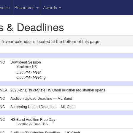
nvoice
Resources
Awards
s & Deadlines
year calendar is located at the bottom of this page.
NC
Downbeat Session
Manhattan HS
5:30 PM - Meal
6:00 PM - Meeting
MEA
2026-27 District-State HS Choir audition registration opens
NC
Audition Upload Deadline — ML Band
NC
Screening Upload Deadline — ML Choir
NC
HS Band Audition Prep Day
Location & Time TBA
NC
Audition Registration Deadline — HS Choir