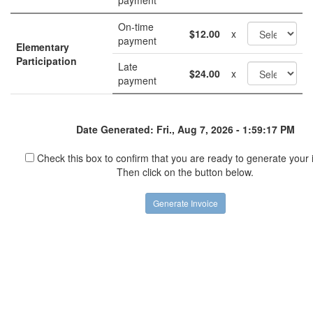
payment
On-time
$12.00
x
payment
Elementary
Participation
Late
$24.00
x
payment
Date Generated: Fri., Aug 7, 2026 - 1:59:17 PM
Check this box to confirm that you are ready to generate your 
Then click on the button below.