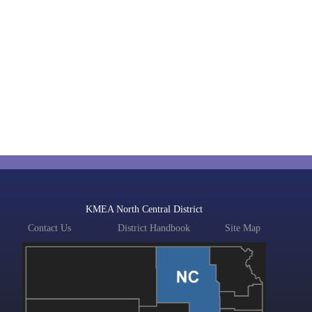
KMEA North Central District
Contact Us
District Handbook
Site Map