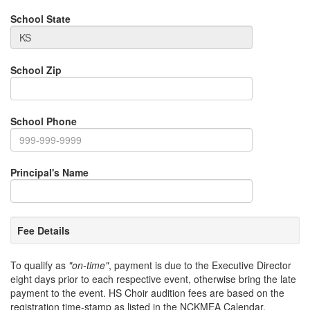
School State
School Zip
School Phone
Principal's Name
Fee Details
To qualify as
"on-time"
, payment is due to the Executive Director
eight days prior to each respective event, otherwise bring the late
payment to the event. HS Choir audition fees are based on the
registration time-stamp as listed in the NCKMEA Calendar.