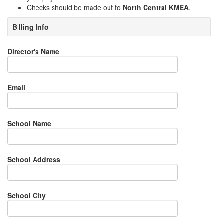
Checks should be made out to
North Central KMEA
.
Billing Info
Director's Name
Email
School Name
School Address
School City