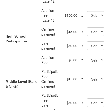
(Late #2)
Audition
Fee
$100.00
x
(Late #3)
On-time
$15.00
x
payment
High School
Participation
Late
$30.00
x
payment
Audition
$6.00
x
Fee
Participation
Fee
$15.00
x
Middle Level
(Band
On-time
& Choir)
payment
Participation
Fee
$30.00
x
Late