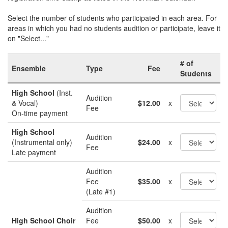
Select the number of students who participated in each area. For
areas in which you had no students audition or participate, leave it
on "Select..."
# of
Ensemble
Type
Fee
Students
High School
(Inst.
Audition
& Vocal)
$12.00
x
Fee
On-time payment
High School
Audition
(Instrumental only)
$24.00
x
Fee
Late payment
Audition
Fee
$35.00
x
(Late #1)
Audition
High School Choir
Fee
$50.00
x