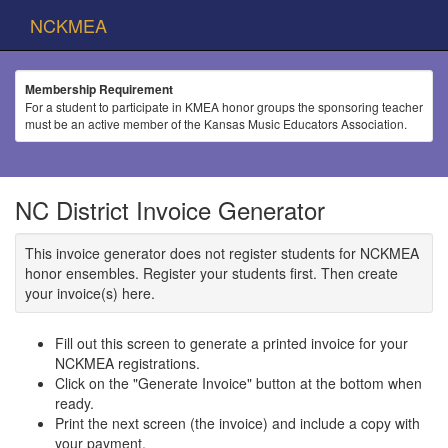
NCKMEA
Membership Requirement
For a student to participate in KMEA honor groups the sponsoring teacher
must be an active member of the Kansas Music Educators Association.
NC District Invoice Generator
This invoice generator does not register students for NCKMEA
honor ensembles. Register your students first. Then create
your invoice(s) here.
Fill out this screen to generate a printed invoice for your
NCKMEA registrations.
Click on the "Generate Invoice" button at the bottom when
ready.
Print the next screen (the invoice) and include a copy with
your payment.